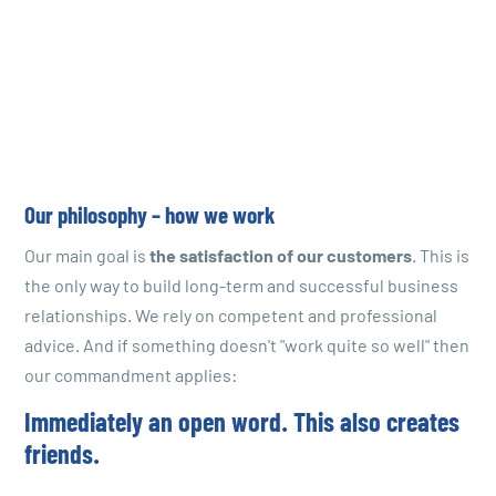
Our philosophy – how we work
Our main goal is
the satisfaction of our customers
. This is
the only way to build long-term and successful business
relationships. We rely on competent and professional
advice. And if something doesn't "work quite so well" then
our commandment applies:
Immediately an open word. This also creates
friends.