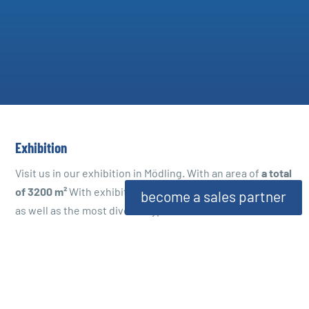
Exhibition
Visit us in our exhibition in Mödling. With an area of
a total
of 3200 m²
With exhibits of room and garden fountains,
become a sales partner
as well as the most diverse types of natural stone, we are
able to show you our extensive range directly on site. In
addition, we have our own workshop in which a large
number of our products are manufactured.