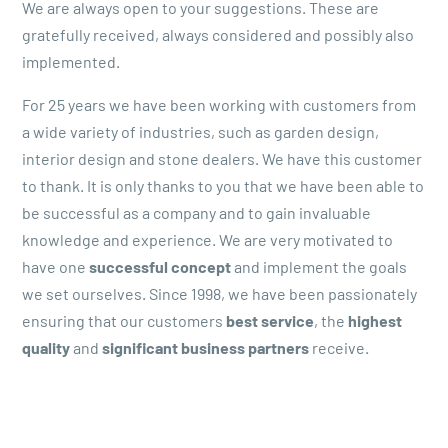
We are always open to your suggestions. These are
gratefully received, always considered and possibly also
implemented.
For 25 years we have been working with customers from
a wide variety of industries, such as garden design,
interior design and stone dealers. We have this customer
to thank. It is only thanks to you that we have been able to
be successful as a company and to gain invaluable
knowledge and experience. We are very motivated to
have one
successful concept
and implement the goals
we set ourselves. Since 1998, we have been passionately
ensuring that our customers
best service
, the
highest
quality
and
significant business partners
receive.