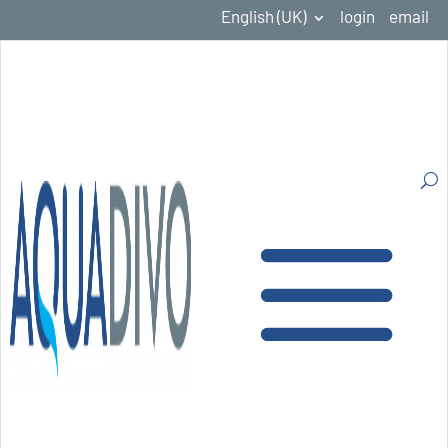
English (UK)
login
email