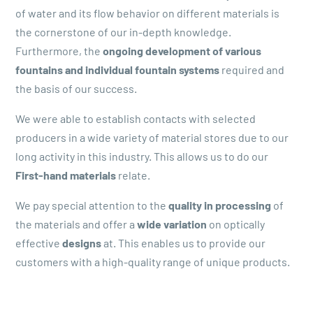
of water and its flow behavior on different materials is
the cornerstone of our in-depth knowledge.
Furthermore, the
ongoing development of various
fountains and individual fountain systems
required and
the basis of our success.
We were able to establish contacts with selected
producers in a wide variety of material stores due to our
long activity in this industry. This allows us to do our
First-hand materials
relate.
We pay special attention to the
quality in processing
of
the materials and offer a
wide variation
on optically
effective
designs
at. This enables us to provide our
customers with a high-quality range of unique products.