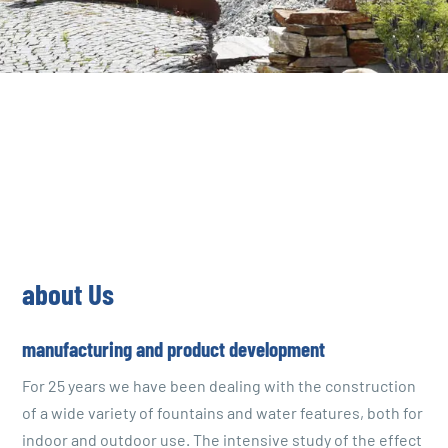
about Us
manufacturing and product development
For 25 years we have been dealing with the construction
of a wide variety of fountains and water features, both for
indoor and outdoor use. The intensive study of the effect