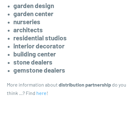
garden design
garden center
nurseries
architects
residential studios
interior decorator
building center
stone dealers
gemstone dealers
More information about
distribution partnership
do you
think ...? Find
here
!