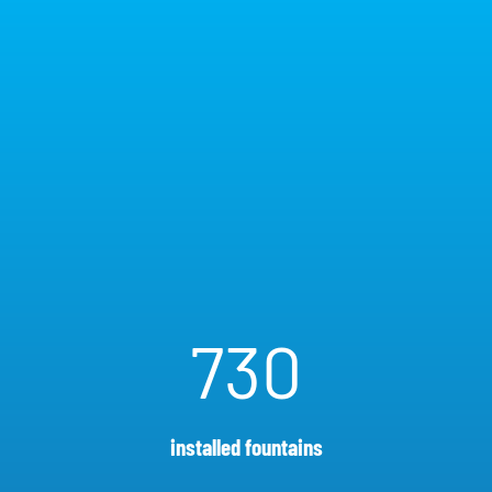
730
installed fountains