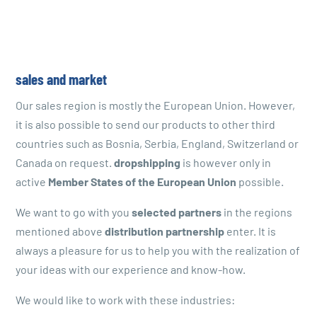
sales and market
Our sales region is mostly the European Union. However,
it is also possible to send our products to other third
countries such as Bosnia, Serbia, England, Switzerland or
Canada on request.
dropshipping
is however only in
active
Member States of the European Union
possible.
We want to go with you
selected partners
in the regions
mentioned above
distribution partnership
enter. It is
always a pleasure for us to help you with the realization of
your ideas with our experience and know-how.
We would like to work with these industries: