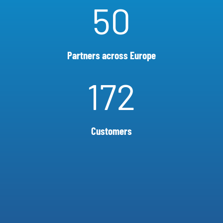
50
Partners across Europe
172
Customers