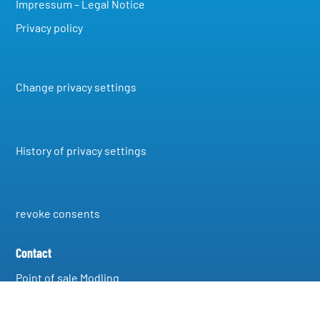
Impressum – Legal Notice
Privacy policy
Change privacy settings
History of privacy settings
revoke consents
Contact
Point of sale Modling
A-2340 Modling, Grenzgasse 40